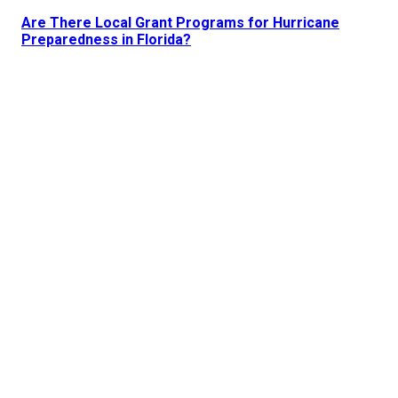
Are There Local Grant Programs for Hurricane
Preparedness in Florida?