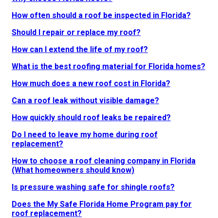
How often should a roof be inspected in Florida?
Should I repair or replace my roof?
How can I extend the life of my roof?
What is the best roofing material for Florida homes?
How much does a new roof cost in Florida?
Can a roof leak without visible damage?
How quickly should roof leaks be repaired?
Do I need to leave my home during roof
replacement?
How to choose a roof cleaning company in Florida
(What homeowners should know)
Is pressure washing safe for shingle roofs?
Does the My Safe Florida Home Program pay for
roof replacement?