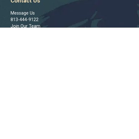
Contact Us
Message Us
813-444-9122
Join Our Team
Regions
Tampa
St. Pete
Clearwater
Bradenton
Sarasota
North Port
Cape Coral
Ft. Myers
Naples
Connect With Us!