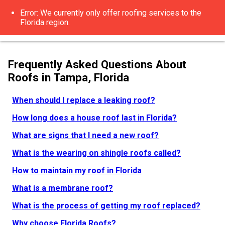
Error: We currently only offer roofing services to the
Florida region.
Frequently Asked Questions About
Roofs in Tampa, Florida
When should I replace a leaking roof?
How long does a house roof last in Florida?
What are signs that I need a new roof?
What is the wearing on shingle roofs called?
How to maintain my roof in Florida
What is a membrane roof?
What is the process of getting my roof replaced?
Why choose Florida Roofs?