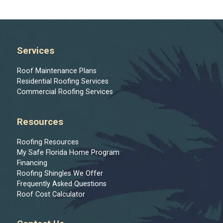
Services
Roof Maintenance Plans
Residential Roofing Services
Commercial Roofing Services
Resources
Roofing Resources
My Safe Florida Home Program
Financing
Roofing Shingles We Offer
Frequently Asked Questions
Roof Cost Calculator