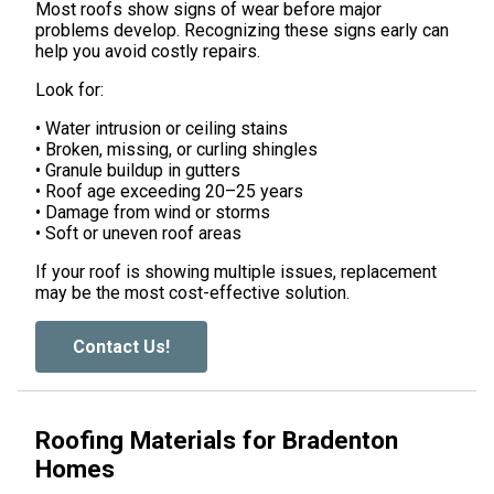
Most roofs show signs of wear before major
problems develop. Recognizing these signs early can
help you avoid costly repairs.
Look for:
• Water intrusion or ceiling stains
• Broken, missing, or curling shingles
• Granule buildup in gutters
• Roof age exceeding 20–25 years
• Damage from wind or storms
• Soft or uneven roof areas
If your roof is showing multiple issues, replacement
may be the most cost-effective solution.
Contact Us!
Roofing Materials for Bradenton
Homes