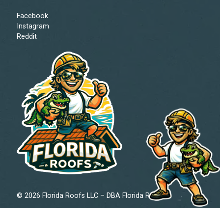
Facebook
Instagram
Reddit
© 2026 Florida Roofs LLC – DBA Florida Roofs