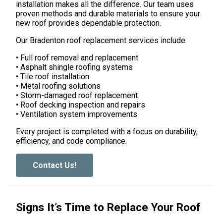
installation makes all the difference. Our team uses
proven methods and durable materials to ensure your
new roof provides dependable protection.
Our Bradenton roof replacement services include:
• Full roof removal and replacement
• Asphalt shingle roofing systems
• Tile roof installation
• Metal roofing solutions
• Storm-damaged roof replacement
• Roof decking inspection and repairs
• Ventilation system improvements
Every project is completed with a focus on durability,
efficiency, and code compliance.
Contact Us!
Signs It’s Time to Replace Your Roof