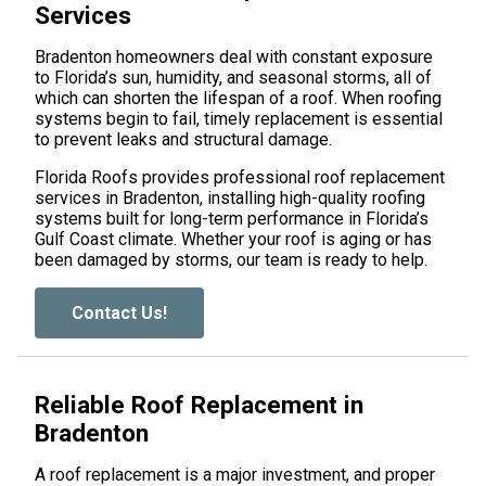
Services
Bradenton homeowners deal with constant exposure
to Florida’s sun, humidity, and seasonal storms, all of
which can shorten the lifespan of a roof. When roofing
systems begin to fail, timely replacement is essential
to prevent leaks and structural damage.
Florida Roofs provides professional roof replacement
services in Bradenton, installing high-quality roofing
systems built for long-term performance in Florida’s
Gulf Coast climate. Whether your roof is aging or has
been damaged by storms, our team is ready to help.
Contact Us!
Reliable Roof Replacement in
Bradenton
A roof replacement is a major investment, and proper