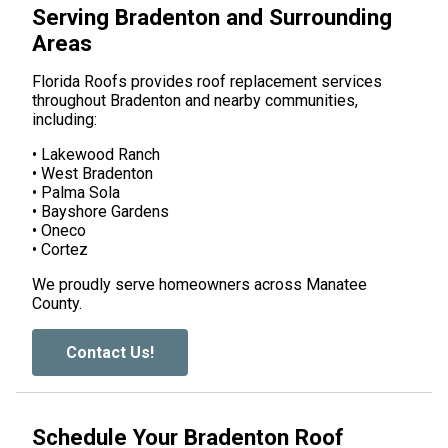
Serving Bradenton and Surrounding
Areas
Florida Roofs provides roof replacement services
throughout Bradenton and nearby communities,
including:
• Lakewood Ranch
• West Bradenton
• Palma Sola
• Bayshore Gardens
• Oneco
• Cortez
We proudly serve homeowners across Manatee
County.
Contact Us!
Schedule Your Bradenton Roof