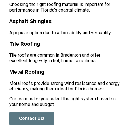
Choosing the right roofing material is important for
performance in Florida’s coastal climate.
Asphalt Shingles
A popular option due to affordability and versatility.
Tile Roofing
Tile roofs are common in Bradenton and offer
excellent longevity in hot, humid conditions.
Metal Roofing
Metal roofs provide strong wind resistance and energy
efficiency, making them ideal for Florida homes.
Our team helps you select the right system based on
your home and budget.
Contact Us!