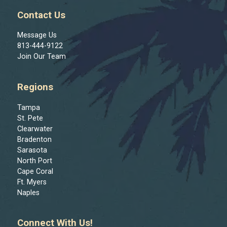
Contact Us
Message Us
813-444-9122
Join Our Team
Regions
Tampa
St. Pete
Clearwater
Bradenton
Sarasota
North Port
Cape Coral
Ft. Myers
Naples
Connect With Us!