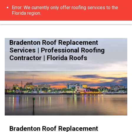
Bradenton Roof Replacement
Services | Professional Roofing
Contractor | Florida Roofs
Bradenton Roof Replacement