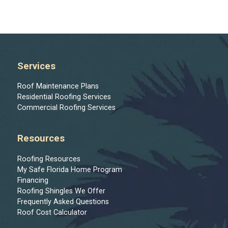
Services
Roof Maintenance Plans
Residential Roofing Services
Commercial Roofing Services
Resources
Roofing Resources
My Safe Florida Home Program
Financing
Roofing Shingles We Offer
Frequently Asked Questions
Roof Cost Calculator