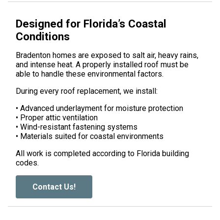
Designed for Florida’s Coastal
Conditions
Bradenton homes are exposed to salt air, heavy rains,
and intense heat. A properly installed roof must be
able to handle these environmental factors.
During every roof replacement, we install:
• Advanced underlayment for moisture protection
• Proper attic ventilation
• Wind-resistant fastening systems
• Materials suited for coastal environments
All work is completed according to Florida building
codes.
Contact Us!