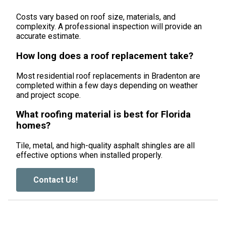
Costs vary based on roof size, materials, and
complexity. A professional inspection will provide an
accurate estimate.
How long does a roof replacement take?
Most residential roof replacements in Bradenton are
completed within a few days depending on weather
and project scope.
What roofing material is best for Florida
homes?
Tile, metal, and high-quality asphalt shingles are all
effective options when installed properly.
Contact Us!