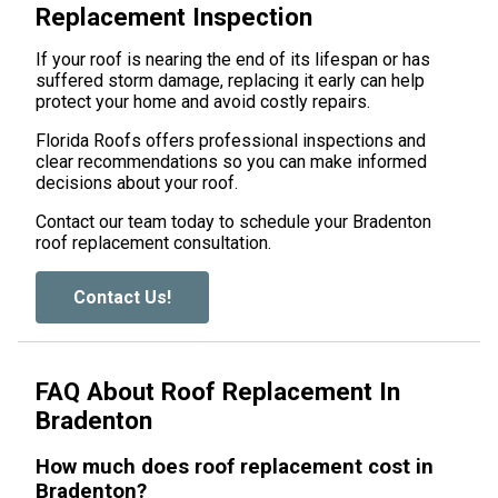
Replacement Inspection
If your roof is nearing the end of its lifespan or has
suffered storm damage, replacing it early can help
protect your home and avoid costly repairs.
Florida Roofs offers professional inspections and
clear recommendations so you can make informed
decisions about your roof.
Contact our team today to schedule your Bradenton
roof replacement consultation.
Contact Us!
FAQ About Roof Replacement In
Bradenton
How much does roof replacement cost in
Bradenton?