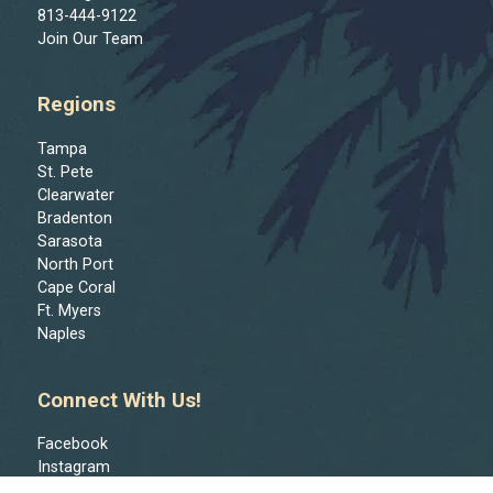
813-444-9122
Join Our Team
Regions
Tampa
St. Pete
Clearwater
Bradenton
Sarasota
North Port
Cape Coral
Ft. Myers
Naples
Connect With Us!
Facebook
Instagram
Reddit