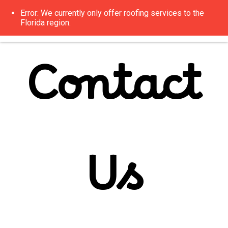
Error: We currently only offer roofing services to the
Florida region.
Contact
Us