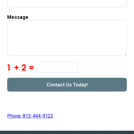
Message
Phone: 813-444-9122