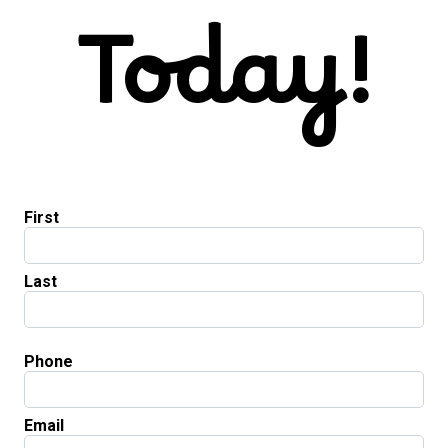
Today!
First
Last
Phone
Email