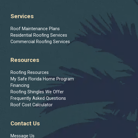
Services
Roof Maintenance Plans
Residential Roofing Services
Commercial Roofing Services
Resources
Roofing Resources
My Safe Florida Home Program
Financing
Roofing Shingles We Offer
Frequently Asked Questions
Roof Cost Calculator
Contact Us
Message Us