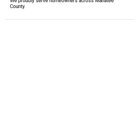
We proudly serve homeowners across Manatee
County.