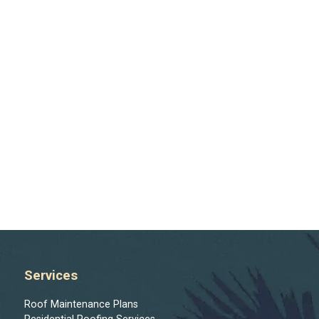
Services
Roof Maintenance Plans