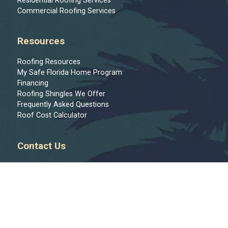
Residential Roofing Services
Commercial Roofing Services
Resources
Roofing Resources
My Safe Florida Home Program
Financing
Roofing Shingles We Offer
Frequently Asked Questions
Roof Cost Calculator
Contact Us
Message Us
813-444-9122
Join Our Team
Regions