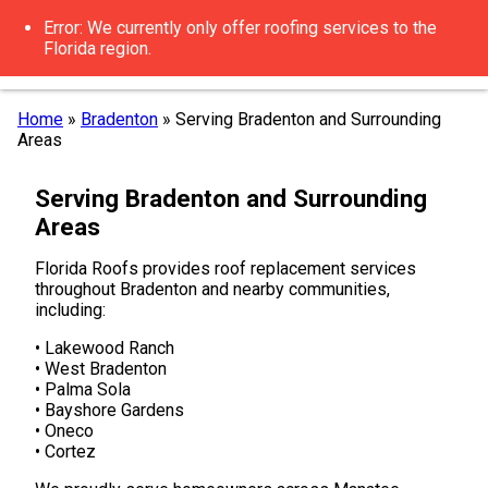
Error: We currently only offer roofing services to the
Florida region.
Home
»
Bradenton
»
Serving Bradenton and Surrounding
Areas
Serving Bradenton and Surrounding
Areas
Florida Roofs provides roof replacement services
throughout Bradenton and nearby communities,
including:
• Lakewood Ranch
• West Bradenton
• Palma Sola
• Bayshore Gardens
• Oneco
• Cortez