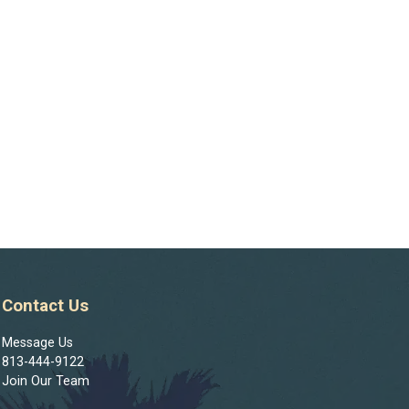
Contact Us
Message Us
813-444-9122
Join Our Team