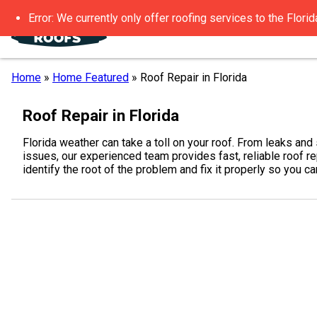
Error: We currently only offer roofing services to the Florid
Home
»
Home Featured
»
Roof Repair in Florida
Roof Repair in Florida
Florida weather can take a toll on your roof. From leaks an
issues, our experienced team provides fast, reliable roof r
identify the root of the problem and fix it properly so you 