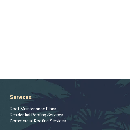
Services
Roof Maintenance Plans
Residential Roofing Services
Commercial Roofing Services