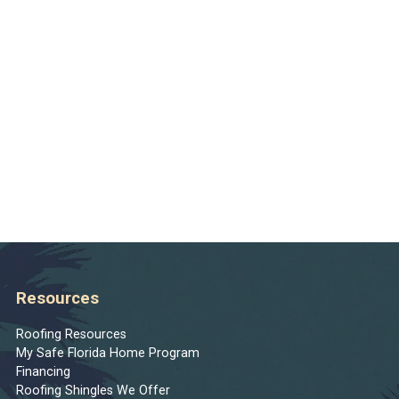
Resources
Roofing Resources
My Safe Florida Home Program
Financing
Roofing Shingles We Offer