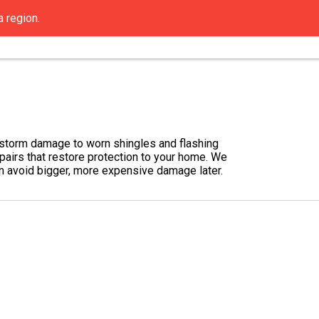
a region.
Contact Us
Get an Estimate
FAQ
Resou
d storm damage to worn shingles and flashing
epairs that restore protection to your home. We
can avoid bigger, more expensive damage later.