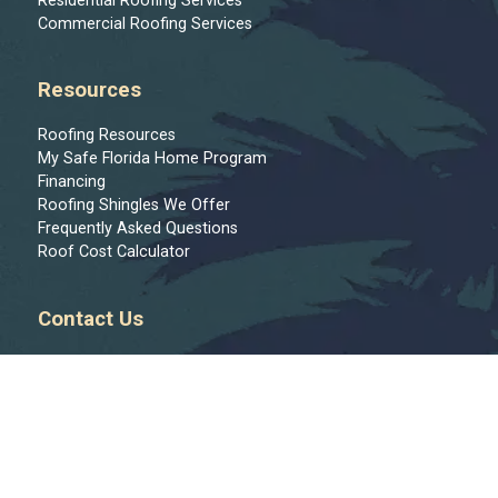
Residential Roofing Services
Commercial Roofing Services
Resources
Roofing Resources
My Safe Florida Home Program
Financing
Roofing Shingles We Offer
Frequently Asked Questions
Roof Cost Calculator
Contact Us
Message Us
813-444-9122
Join Our Team
Regions