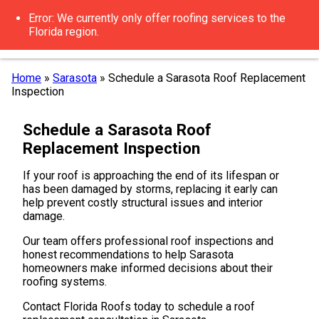
Error: We currently only offer roofing services to the
Florida region.
Home
»
Sarasota
»
Schedule a Sarasota Roof Replacement
Inspection
Schedule a Sarasota Roof
Replacement Inspection
If your roof is approaching the end of its lifespan or
has been damaged by storms, replacing it early can
help prevent costly structural issues and interior
damage.
Our team offers professional roof inspections and
honest recommendations to help Sarasota
homeowners make informed decisions about their
roofing systems.
Contact Florida Roofs today to schedule a roof