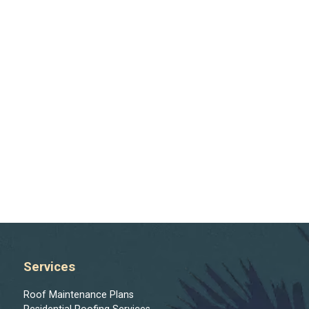
Services
Roof Maintenance Plans